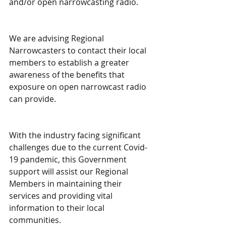
and/or open narrowcasting radio.
We are advising Regional 
Narrowcasters to contact their local 
members to establish a greater 
awareness of the benefits that 
exposure on open narrowcast radio 
can provide.
With the industry facing significant 
challenges due to the current Covid-
19 pandemic, this Government 
support will assist our Regional 
Members in maintaining their 
services and providing vital 
information to their local 
communities.