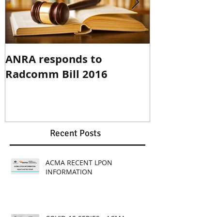
ANRA responds to
ANRA Respo
Radcomm Bill 2016
Spectrum R
Recent Posts
ACMA RECENT LPON
INFORMATION