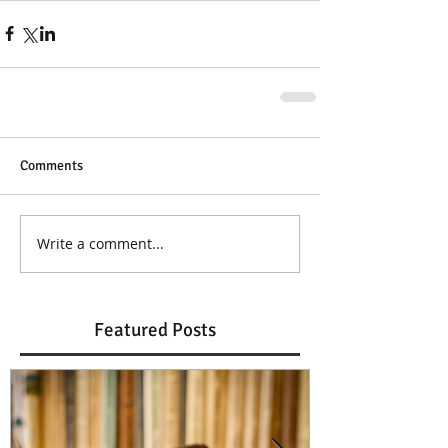
Comments
Write a comment...
Featured Posts