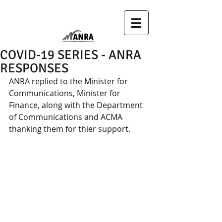
COVID-19 SERIES - ANRA
RESPONSES
ANRA replied to the Minister for 
Communications, Minister for 
Finance, along with the Department 
of Communications and ACMA  
thanking them for thier support.