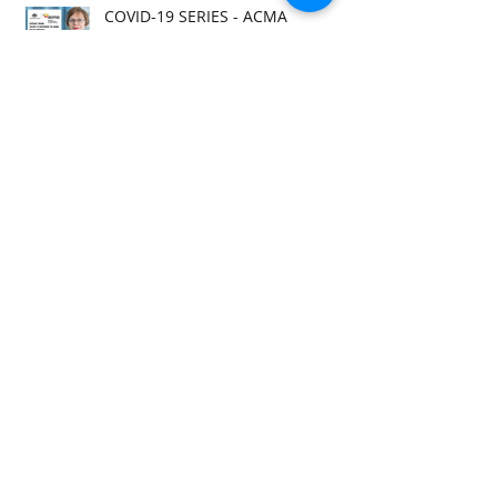
COVID-19 SERIES - ACMA
RESPONSE
COVID-19 SERIES - ANRA
REQUEST
COVID-19 SERIES - ACMA RELEASE
COVID-19 SERIES - ACMA RELEASE