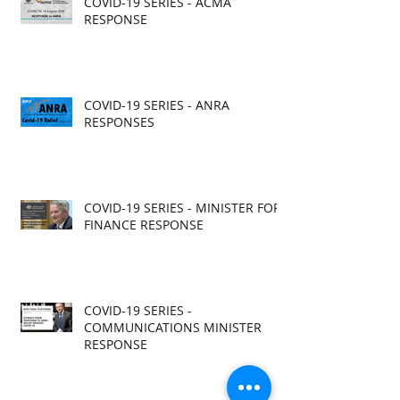
COVID-19 SERIES - ACMA
RESPONSE
COVID-19 SERIES - ANRA
RESPONSES
COVID-19 SERIES - MINISTER FOR
FINANCE RESPONSE
COVID-19 SERIES -
COMMUNICATIONS MINISTER
RESPONSE