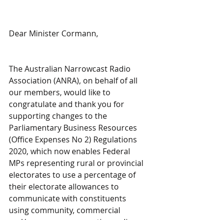
Dear Minister Cormann,
The Australian Narrowcast Radio 
Association (ANRA), on behalf of all 
our members, would like to 
congratulate and thank you for 
supporting changes to the 
Parliamentary Business Resources 
(Office Expenses No 2) Regulations 
2020, which now enables Federal 
MPs representing rural or provincial 
electorates to use a percentage of 
their electorate allowances to 
communicate with constituents 
using community, commercial 