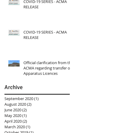
COVID-19 SERIES - ACMA
RELEASE
COVID-19 SERIES - ACMA
RELEASE
Official clarification from the
ACMA regarding transfer of
Apparatus Licences
Archive
September 2020
(1)
1 post
August 2020
(2)
2 posts
June 2020
(2)
2 posts
May 2020
(1)
1 post
April 2020
(2)
2 posts
March 2020
(1)
1 post
October 2019
(1)
1 post