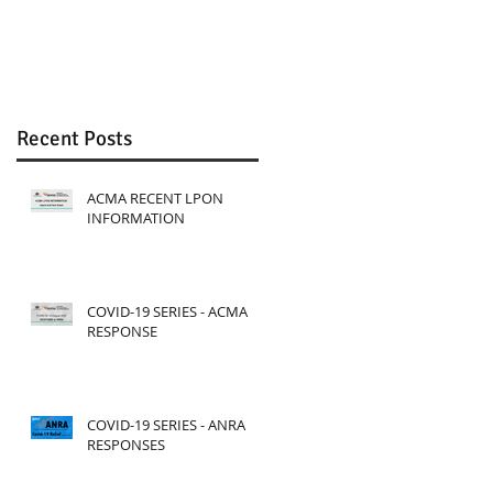
Review
Recent Posts
ACMA RECENT LPON
INFORMATION
COVID-19 SERIES - ACMA
RESPONSE
COVID-19 SERIES - ANRA
RESPONSES