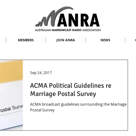
MEMBERS
JOIN ANRA
NEWS
Sep 24, 2017
ACMA Political Guidelines re
Marriage Postal Survey
ACMA broadcast guidelines surrounding the Marriage
Postal Survey