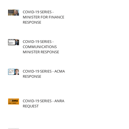
COVID-19 SERIES -
MINISTER FOR FINANCE
RESPONSE
COVID-19 SERIES -
COMMUNICATIONS
MINISTER RESPONSE
COVID-19 SERIES - ACMA
RESPONSE
COVID-19 SERIES - ANRA
REQUEST