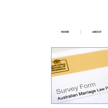
HOME
ABOUT