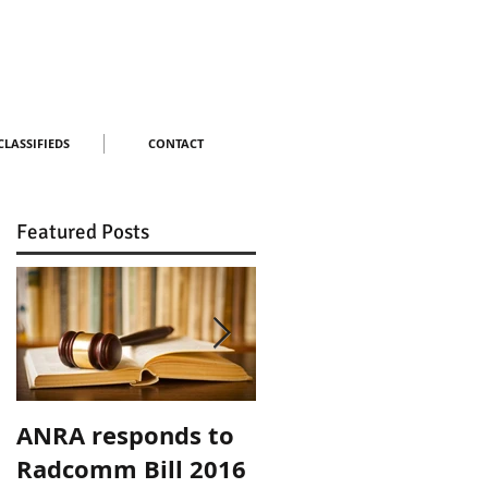
CLASSIFIEDS
CONTACT
Featured Posts
ANRA responds to
ANRA Responds to
Radcomm Bill 2016
ACMA Spectrum