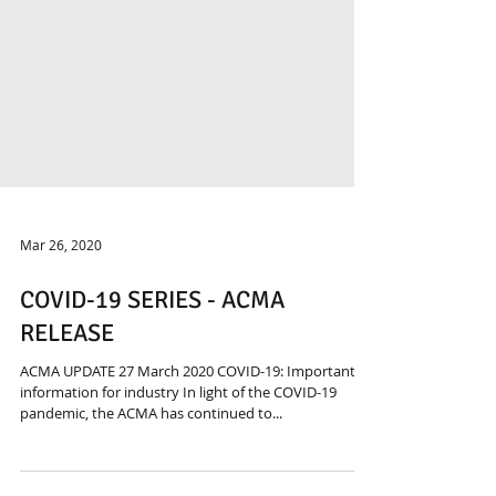
Mar 26, 2020
COVID-19 SERIES - ACMA
RELEASE
ACMA UPDATE 27 March 2020 COVID-19: Important
information for industry In light of the COVID-19
pandemic, the ACMA has continued to...