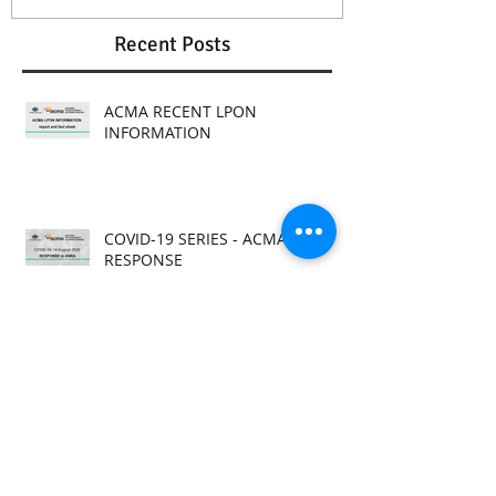
Recent Posts
ACMA RECENT LPON
INFORMATION
COVID-19 SERIES - ACMA
RESPONSE
COVID-19 SERIES - ANRA
RESPONSES