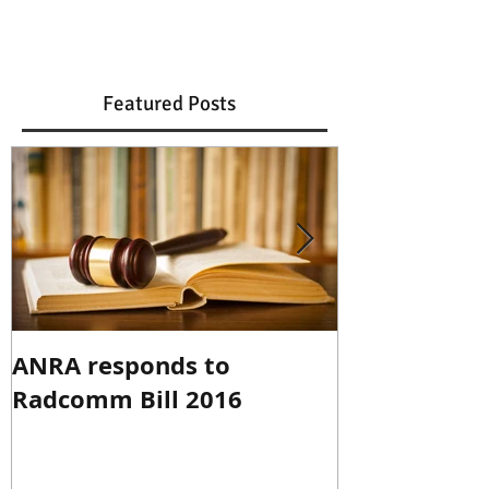
Featured Posts
ANRA responds to
ANRA Respo
Radcomm Bill 2016
Spectrum R