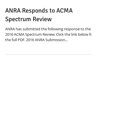
May 25, 2016
ANRA Responds to ACMA
Spectrum Review
ANRA has submitted the following response to the
2016 ACMA Spectrum Review. Click the link below for
the full PDF. 2016 ANRA Submission...