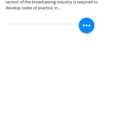
Under the Broadcasting Services Act 1992, each
section of the broadcasting industry is required to
develop codes of practice, in...
Featured Posts