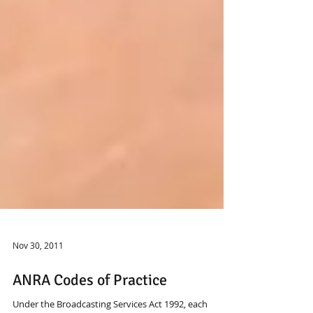
Nov 30, 2011
ANRA Codes of Practice