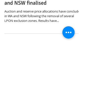
ACMA auctions/allocations in WA
and NSW finalised
Auction and reserve price allocations have concluded
in WA and NSW following the removal of several
LPON exclusion zones. Results have...
Featured Posts