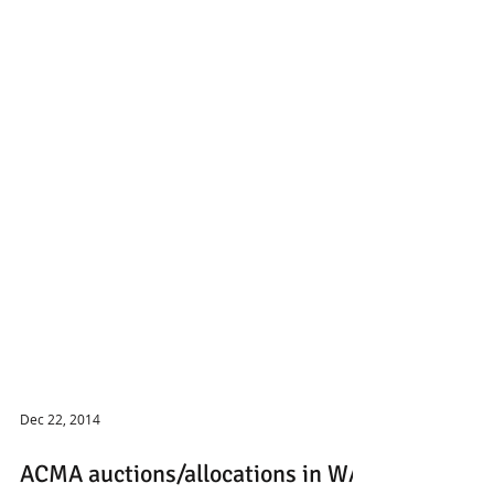
Dec 22, 2014