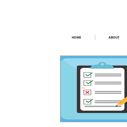
HOME
ABOUT