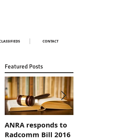
CLASSIFIEDS
CONTACT
Featured Posts
ANRA responds to
ANRA Responds to
Radcomm Bill 2016
ACMA Spectrum