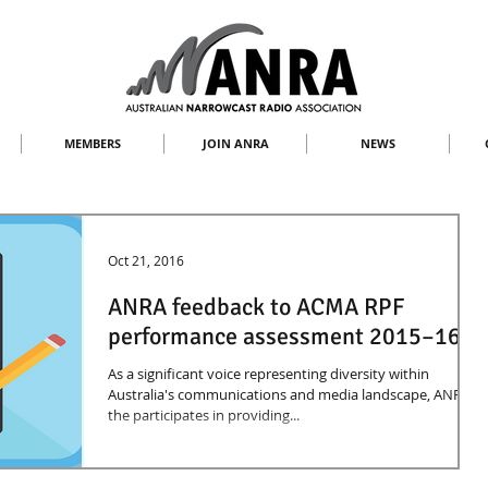
MEMBERS
JOIN ANRA
NEWS
Oct 21, 2016
ANRA feedback to ACMA RPF
performance assessment 2015–16
As a significant voice representing diversity within
Australia's communications and media landscape, ANRA
the participates in providing...