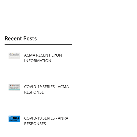
Review
Recent Posts
ACMA RECENT LPON
INFORMATION
COVID-19 SERIES - ACMA
RESPONSE
COVID-19 SERIES - ANRA
RESPONSES