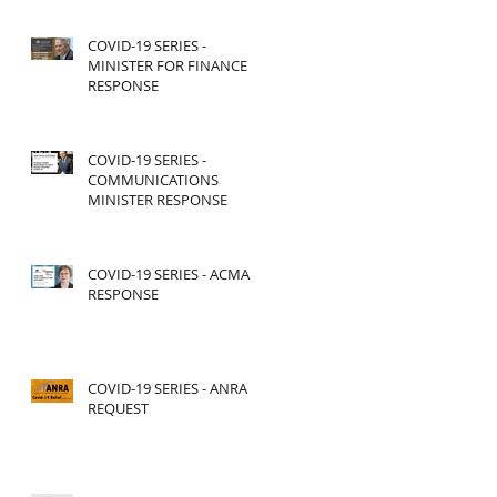
COVID-19 SERIES -
MINISTER FOR FINANCE
RESPONSE
COVID-19 SERIES -
COMMUNICATIONS
MINISTER RESPONSE
COVID-19 SERIES - ACMA
RESPONSE
COVID-19 SERIES - ANRA
REQUEST