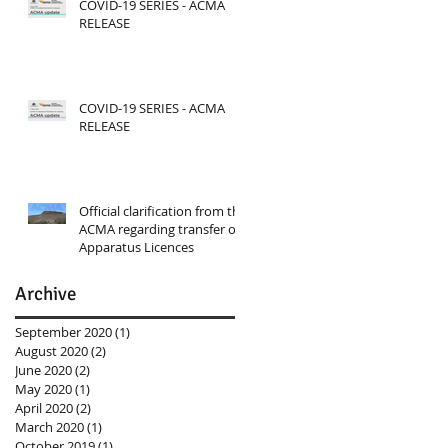
COVID-19 SERIES - ACMA
RELEASE
COVID-19 SERIES - ACMA
RELEASE
Official clarification from the
ACMA regarding transfer of
Apparatus Licences
Archive
September 2020
(1)
1 post
August 2020
(2)
2 posts
June 2020
(2)
2 posts
May 2020
(1)
1 post
April 2020
(2)
2 posts
March 2020
(1)
1 post
October 2019
(1)
1 post