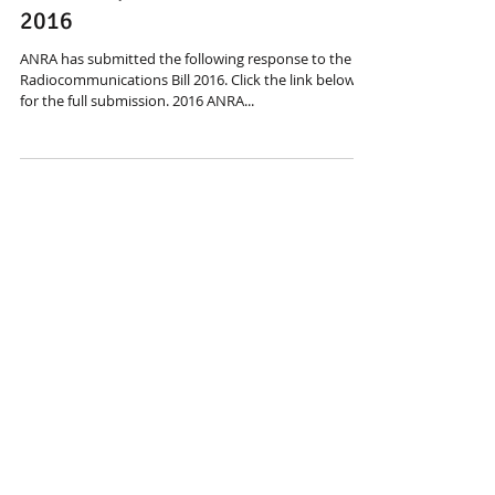
May 26, 2016
ANRA responds to Radcomm Bill
2016
ANRA has submitted the following response to the
Radiocommunications Bill 2016. Click the link below
for the full submission. 2016 ANRA...