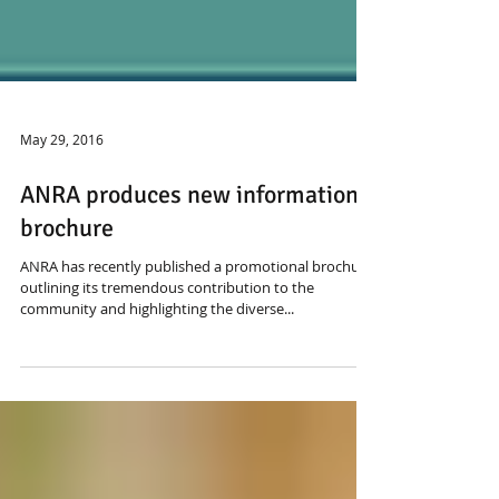
May 29, 2016
ANRA produces new information
brochure
ANRA has recently published a promotional brochure
outlining its tremendous contribution to the
community and highlighting the diverse...