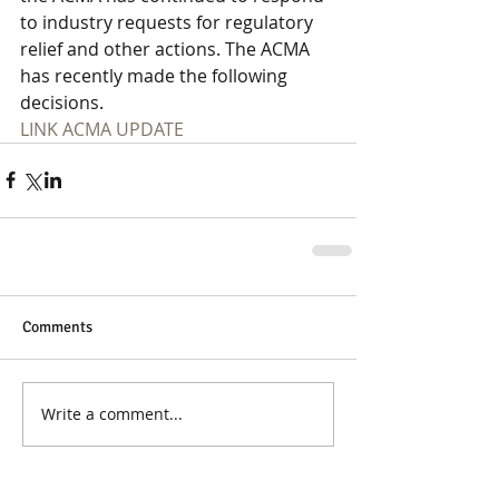
to industry requests for regulatory 
relief and other actions. The ACMA 
has recently made the following 
decisions.
LINK ACMA UPDATE
Comments
Write a comment...