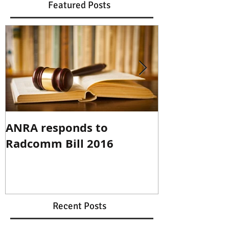
Featured Posts
ANRA responds to
ANRA Respo
Radcomm Bill 2016
Spectrum R
Recent Posts