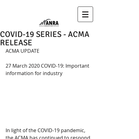
COVID-19 SERIES - ACMA
RELEASE
ACMA UPDATE
27 March 2020 COVID-19: Important 
information for industry
In light of the COVID-19 pandemic, 
the ACMA has continued to respond 