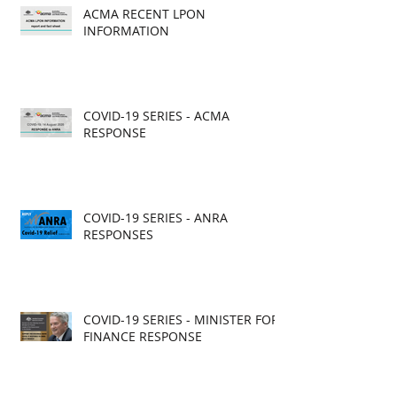
ACMA RECENT LPON
INFORMATION
COVID-19 SERIES - ACMA
RESPONSE
COVID-19 SERIES - ANRA
RESPONSES
COVID-19 SERIES - MINISTER FOR
FINANCE RESPONSE