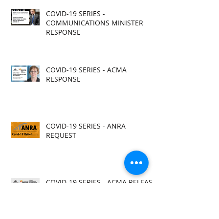
COVID-19 SERIES -
COMMUNICATIONS MINISTER
RESPONSE
COVID-19 SERIES - ACMA
RESPONSE
COVID-19 SERIES - ANRA
REQUEST
COVID-19 SERIES - ACMA RELEASE