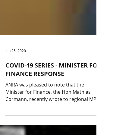
Jun 25, 2020
COVID-19 SERIES - MINISTER FOR
FINANCE RESPONSE