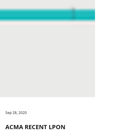
Sep 28, 2020