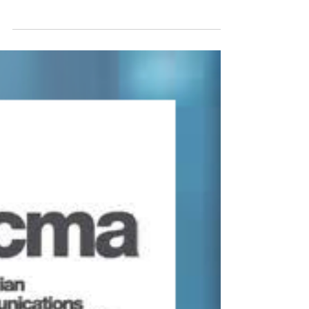
Jun 4, 2020
COVID-19 SERIES -
COMMUNICATIONS MINISTER
RESPONSE
EXTRACT from PAUL FLETCHER MP REPLY
TO ANRA REQUEST Minister for
Communications, Cyber Safety & the Arts
Federal Member for Bradfield ...