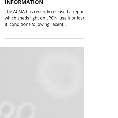
ACMA RECENT LPON
INFORMATION
The ACMA has recently released a report
which sheds light on LPON 'use it or lose
it' conditions following recent
interpretations and...