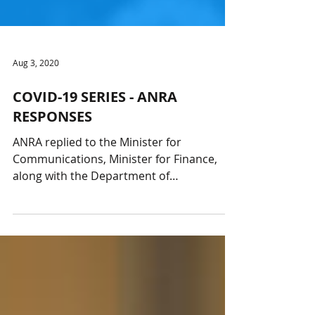
Aug 3, 2020
COVID-19 SERIES - ANRA
RESPONSES
ANRA replied to the Minister for
Communications, Minister for Finance,
along with the Department of
Communications and ACMA thanking...