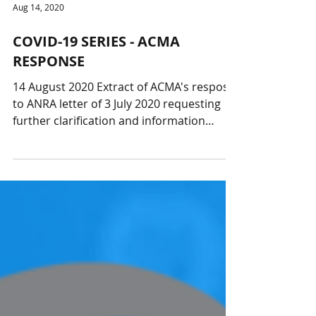
Aug 14, 2020
COVID-19 SERIES - ACMA
RESPONSE
14 August 2020 Extract of ACMA's respose
to ANRA letter of 3 July 2020 requesting
further clarification and information
relating to the...