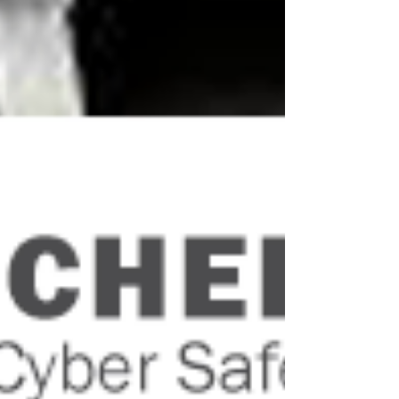
ANRA was pleased to note that the
Minister for Finance, the Hon Mathias
Cormann, recently wrote to regional MPs
advising them of changes...