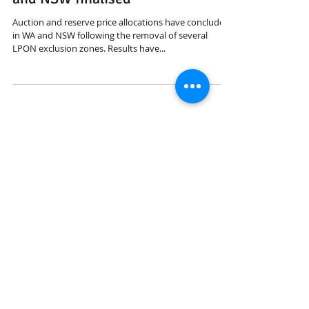
ACMA auctions/allocations in WA
and NSW finalised
Auction and reserve price allocations have concluded
in WA and NSW following the removal of several
LPON exclusion zones. Results have...
Featured Posts