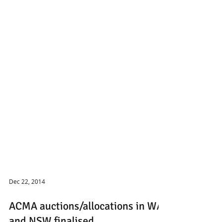
Dec 22, 2014