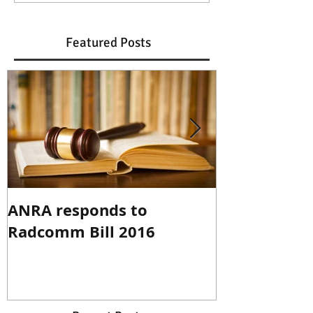
Featured Posts
ANRA responds to
ANRA Respo
Radcomm Bill 2016
Spectrum R