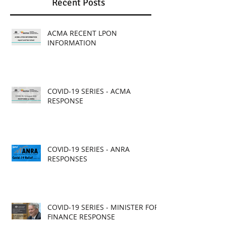
Recent Posts
ACMA RECENT LPON
INFORMATION
COVID-19 SERIES - ACMA
RESPONSE
COVID-19 SERIES - ANRA
RESPONSES
COVID-19 SERIES - MINISTER FOR
FINANCE RESPONSE