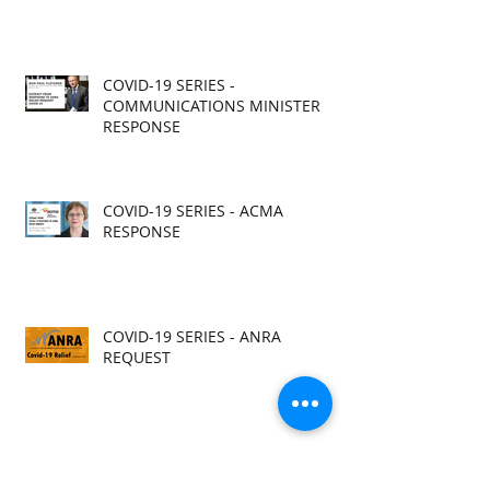
COVID-19 SERIES -
COMMUNICATIONS MINISTER
RESPONSE
COVID-19 SERIES - ACMA
RESPONSE
COVID-19 SERIES - ANRA
REQUEST
COVID-19 SERIES - ACMA RELEASE