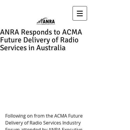
ANRA Responds to ACMA
Future Delivery of Radio
Services in Australia
Following on from the ACMA Future 
Delivery of Radio Services Industry 
Forum attended by ANRA Executive, 