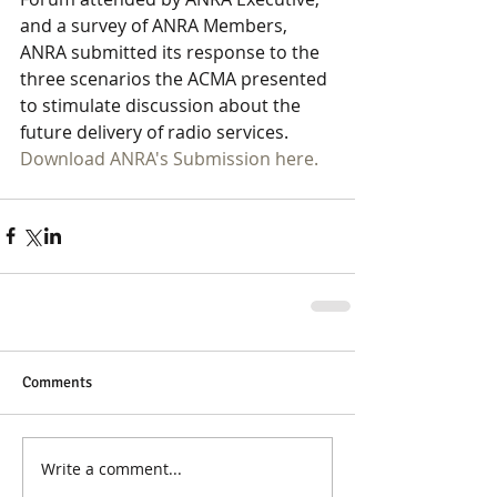
and a survey of ANRA Members, 
ANRA submitted its response to the 
three scenarios the ACMA presented 
to stimulate discussion about the 
future delivery of radio services.
Download ANRA's Submission here.
Comments
Write a comment...