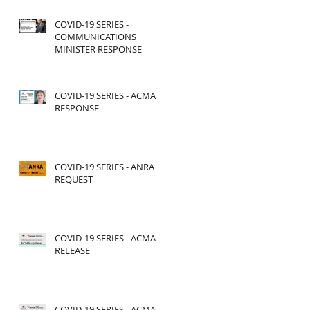
COVID-19 SERIES -
COMMUNICATIONS
MINISTER RESPONSE
COVID-19 SERIES - ACMA
RESPONSE
COVID-19 SERIES - ANRA
REQUEST
COVID-19 SERIES - ACMA
RELEASE
COVID-19 SERIES - ACMA