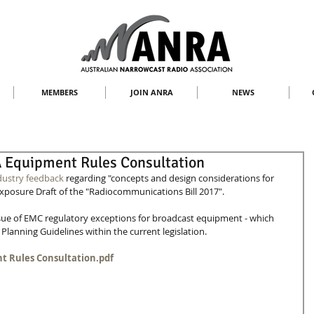
MEMBERS
JOIN ANRA
NEWS
Equipment Rules Consultation
dustry feedback
 regarding "concepts and design considerations for 
Exposure Draft of the "Radiocommunications Bill 2017".
ue of EMC regulatory exceptions for broadcast equipment - which 
Planning Guidelines within the current legislation.
t Rules Consultation.pdf