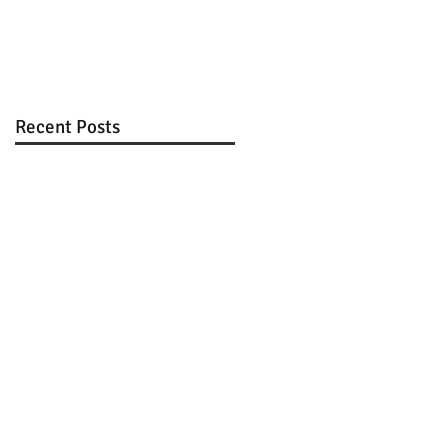
Review
Recent Posts