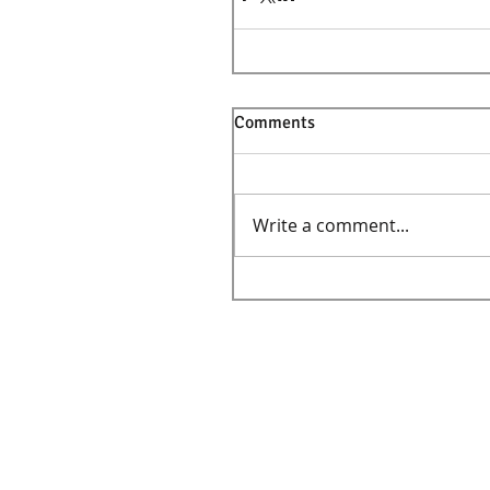
Comments
Write a comment...