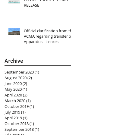
RELEASE
Official clarification from the
ACMA regarding transfer of
Apparatus Licences
Archive
September 2020
(1)
1 post
August 2020
(2)
2 posts
June 2020
(2)
2 posts
May 2020
(1)
1 post
April 2020
(2)
2 posts
March 2020
(1)
1 post
October 2019
(1)
1 post
July 2019
(1)
1 post
April 2019
(1)
1 post
October 2018
(1)
1 post
September 2018
(1)
1 post