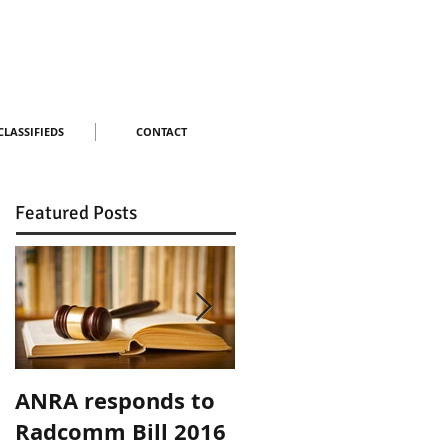
CLASSIFIEDS
CONTACT
Featured Posts
ANRA responds to
ANRA Responds to
Radcomm Bill 2016
ACMA Spectrum