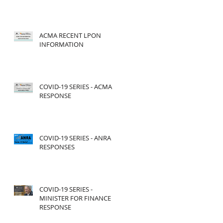
ACMA RECENT LPON
INFORMATION
COVID-19 SERIES - ACMA
RESPONSE
COVID-19 SERIES - ANRA
RESPONSES
COVID-19 SERIES -
MINISTER FOR FINANCE
RESPONSE