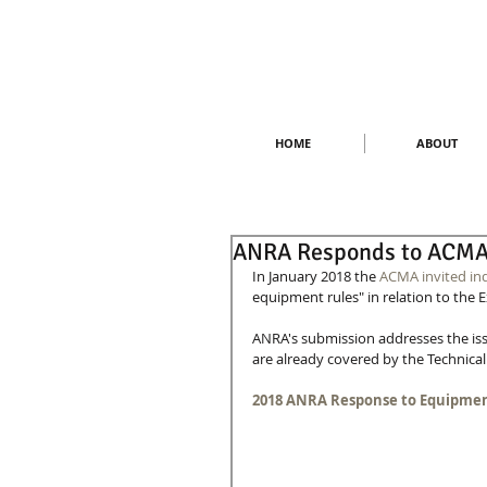
HOME
ABOUT
ANRA Responds to ACMA 
In January 2018 the 
ACMA invited in
equipment rules" in relation to the 
ANRA's submission addresses the iss
are already covered by the Technical 
2018 ANRA Response to Equipmen